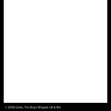
© 2026 Unite, The Boys' Brigade UK & RoI