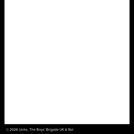
© 2026 Unite, The Boys' Brigade UK & RoI