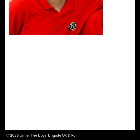
© 2026 Unite, The Boys' Brigade UK & RoI