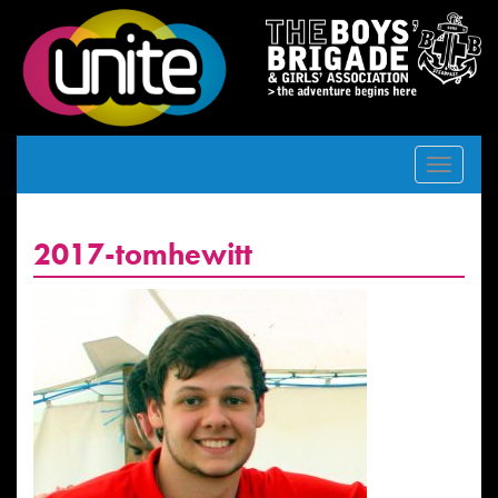
Toggle
navigat
2017-tomhewitt