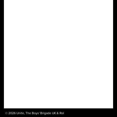
© 2026 Unite, The Boys' Brigade UK & RoI