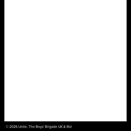
© 2026 Unite, The Boys' Brigade UK & RoI