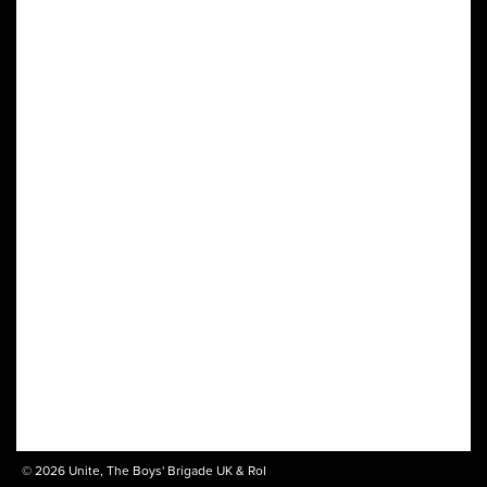
© 2026 Unite, The Boys' Brigade UK & RoI