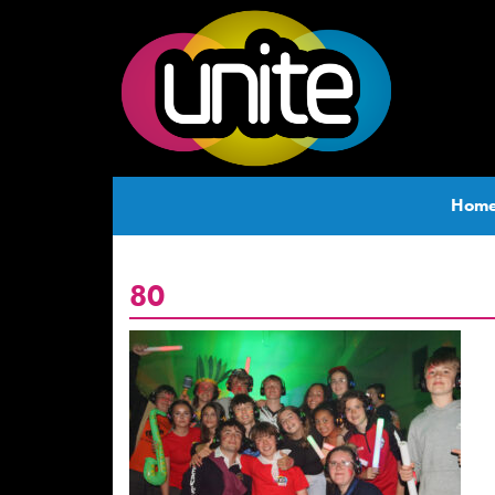
Hom
80