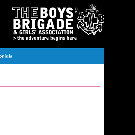
onials