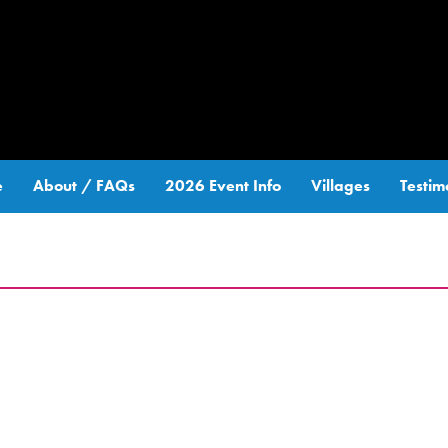
e
About / FAQs
2026 Event Info
Villages
Testim