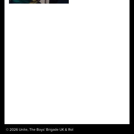
© 2026 Unite, The Boys' Brigade UK & RoI