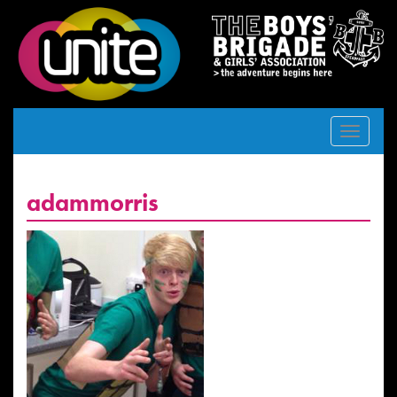
Toggle
navigat
adammorris