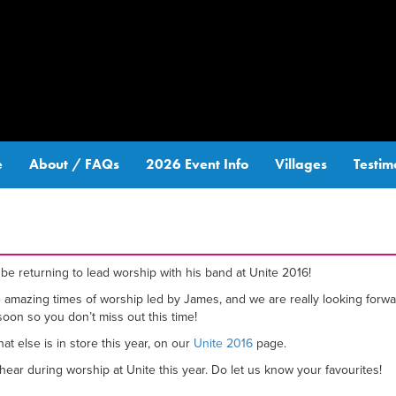
e
About / FAQs
2026 Event Info
Villages
Testim
be returning to lead worship with his band at Unite 2016!
he amazing times of worship led by James, and we are really looking fo
oon so you don’t miss out this time!
t else is in store this year, on our
Unite 2016
page.
ear during worship at Unite this year. Do let us know your favourites!