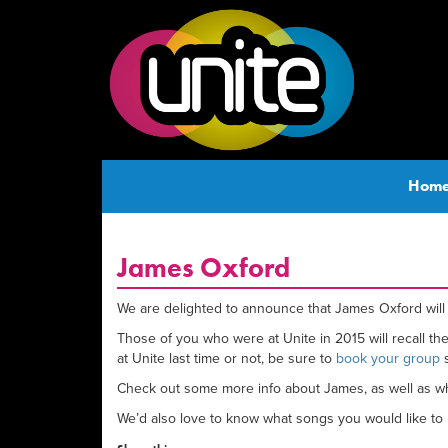
Hom
James Oxford
We are delighted to announce that James Oxford will 
Those of you who were at Unite in 2015 will recall t
at Unite last time or not, be sure to
book your group
s
Check out some more info about James, as well as wha
We’d also love to know what songs you would like to h