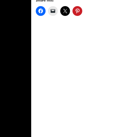
Share this: