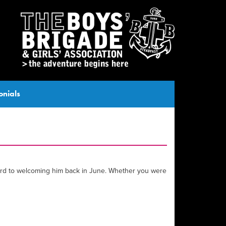
onials
rward to welcoming him back in June. Whether you were