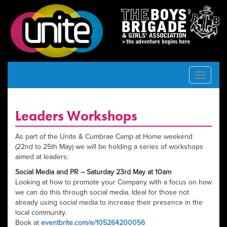
Toggle
navigat
Leaders Workshops
As part of the Unite & Cumbrae Camp at Home weekend
(22nd to 25th May) we will be holding a series of workshops
aimed at leaders:
Social Media and PR – Saturday 23rd May at 10am
Looking at how to promote your Company with a focus on how
we can do this through social media. Ideal for those not
already using social media to increase their presence in the
local community.
Book at
eventbrite.com/e/105264200056