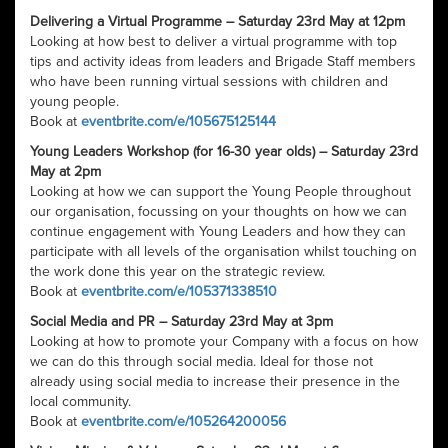
Delivering a Virtual Programme – Saturday 23rd May at 12pm
Looking at how best to deliver a virtual programme with top
tips and activity ideas from leaders and Brigade Staff members
who have been running virtual sessions with children and
young people.
Book at
eventbrite.com/e/105675125144
Young Leaders Workshop (for 16-30 year olds) – Saturday 23rd
May at 2pm
Looking at how we can support the Young People throughout
our organisation, focussing on your thoughts on how we can
continue engagement with Young Leaders and how they can
participate with all levels of the organisation whilst touching on
the work done this year on the strategic review.
Book at
eventbrite.com/e/105371338510
Social Media and PR – Saturday 23rd May at 3pm
Looking at how to promote your Company with a focus on how
we can do this through social media. Ideal for those not
already using social media to increase their presence in the
local community.
Book at
eventbrite.com/e/105264200056