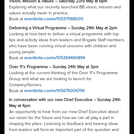
Vision, Mission & Values – Saturday 23rd May at 6pm
Exploring what our recently launched BB vision, mission and
values actually mean in practice.
Book at
eventbrite.com/e/105371168000
Delivering a Virtual Programme – Sunday 24th May at 2pm
Looking at how best to deliver a virtual programme with top
tips and activity ideas from leaders and Brigade Staff members
who have been running virtual sessions with children and
young people.
Book at
eventbrite.com/e/105369460894
Over 11’s Programme – Sunday 24th May at 3pm
Looking at the current thinking of the Over 11’s Programme
Group and what we are looking to launch for
Company/Seniors.
Book at
eventbrite.com/e/105675006790
In conversation with our new Chief Executive – Sunday 24th
May at 4pm
An opportunity to hear from our new Chief Executive about
our vision for the future and how we can all play a part in
shaping the plans. Listening to feedback and hearing ideas
from leaders will form an important part of the question and