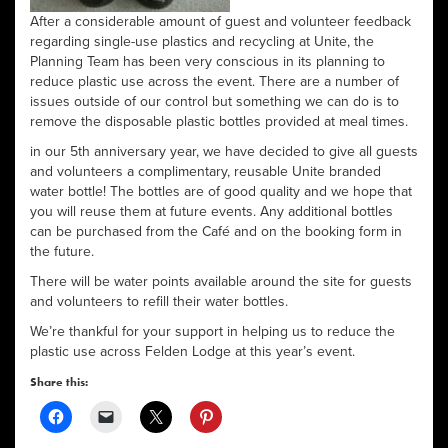
After a considerable amount of guest and volunteer feedback
regarding single-use plastics and recycling at Unite, the
Planning Team has been very conscious in its planning to
reduce plastic use across the event. There are a number of
issues outside of our control but something we can do is to
remove the disposable plastic bottles provided at meal times.
in our 5th anniversary year, we have decided to give all guests
and volunteers a complimentary, reusable Unite branded
water bottle! The bottles are of good quality and we hope that
you will reuse them at future events. Any additional bottles
can be purchased from the Café and on the booking form in
the future.
There will be water points available around the site for guests
and volunteers to refill their water bottles.
We’re thankful for your support in helping us to reduce the
plastic use across Felden Lodge at this year’s event.
Share this: