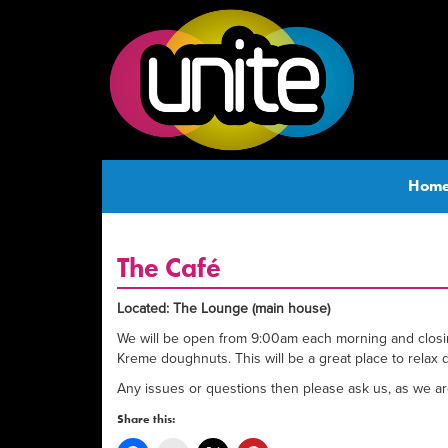
Hom
The Café
Located: The Lounge (main house)
We will be open from 9:00am each morning and closing 
Kreme doughnuts. This will be a great place to relax 
Any issues or questions then please ask us, as we are 
Share this: