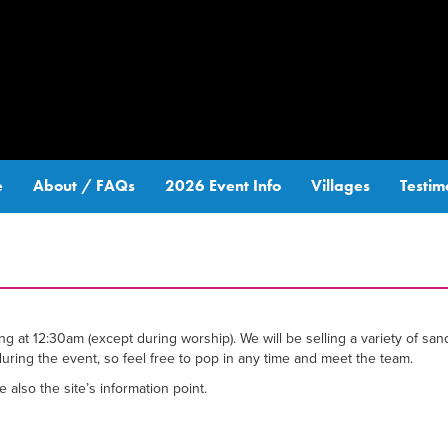
e
About / FAQs
2026 Event Info
Villages
Testim
at 12:30am (except during worship). We will be selling a variety of san
during the event, so feel free to pop in any time and meet the team.
also the site’s information point.