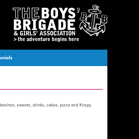
onials
dwiches, sweets, drinks, cakes, pizza and Krispy