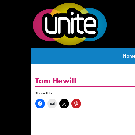
Hom
Tom Hewitt
Share this: