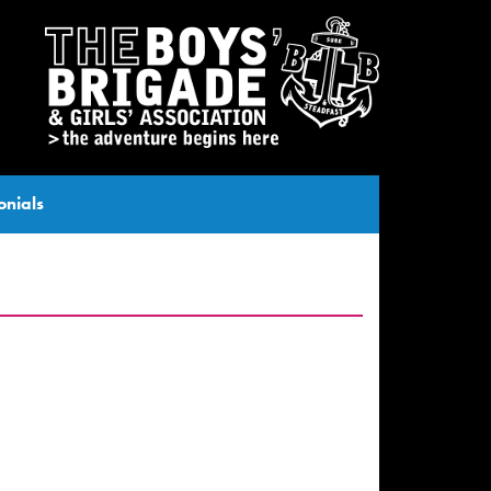
onials