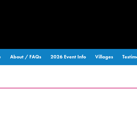
e
About / FAQs
2026 Event Info
Villages
Testim