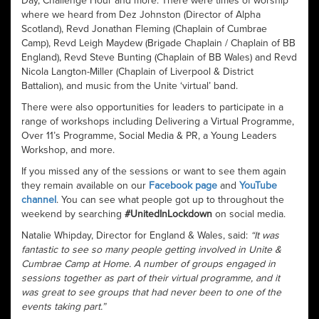
Day, Challenge Hour and more. There were times of worship
where we heard from Dez Johnston (Director of Alpha
Scotland), Revd Jonathan Fleming (Chaplain of Cumbrae
Camp), Revd Leigh Maydew (Brigade Chaplain / Chaplain of BB
England), Revd Steve Bunting (Chaplain of BB Wales) and Revd
Nicola Langton-Miller (Chaplain of Liverpool & District
Battalion), and music from the Unite ‘virtual’ band.
There were also opportunities for leaders to participate in a
range of workshops including Delivering a Virtual Programme,
Over 11’s Programme, Social Media & PR, a Young Leaders
Workshop, and more.
If you missed any of the sessions or want to see them again
they remain available on our
Facebook page
and
YouTube
channel
. You can see what people got up to throughout the
weekend by searching
#UnitedInLockdown
on social media.
Natalie Whipday, Director for England & Wales, said:
“It was
fantastic to see so many people getting involved in Unite &
Cumbrae Camp at Home. A number of groups engaged in
sessions together as part of their virtual programme, and it
was great to see groups that had never been to one of the
events taking part.”