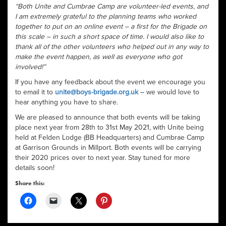
“Both Unite and Cumbrae Camp are volunteer-led events, and
I am extremely grateful to the planning teams who worked
together to put on an online event – a first for the Brigade on
this scale – in such a short space of time. I would also like to
thank all of the other volunteers who helped out in any way to
make the event happen, as well as everyone who got
involved!”
If you have any feedback about the event we encourage you
to email it to
unite@boys-brigade.org.uk
– we would love to
hear anything you have to share.
We are pleased to announce that both events will be taking
place next year from 28th to 31st May 2021, with Unite being
held at Felden Lodge (BB Headquarters) and Cumbrae Camp
at Garrison Grounds in Millport. Both events will be carrying
their 2020 prices over to next year. Stay tuned for more
details soon!
Share this: