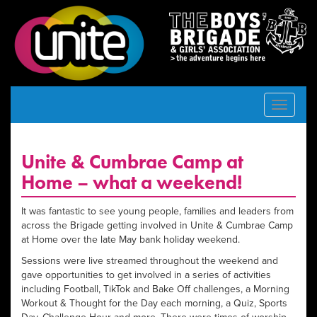
Toggle
navigat
Unite & Cumbrae Camp at
Home – what a weekend!
It was fantastic to see young people, families and leaders from
across the Brigade getting involved in Unite & Cumbrae Camp
at Home over the late May bank holiday weekend.
Sessions were live streamed throughout the weekend and
gave opportunities to get involved in a series of activities
including Football, TikTok and Bake Off challenges, a Morning
Workout & Thought for the Day each morning, a Quiz, Sports