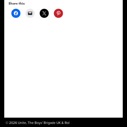
Share this:
© 2026 Unite, The Boys' Brigade UK & RoI