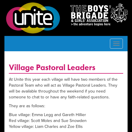
Toggle
navigat
Village Pastoral Leaders
At Unite this year each village will have two members of the
Pastoral Team who will act as Village Pastoral Leaders. They
will be available throughout the weekend if you need
someone to chat to or have any faith-related questions.
They are as follows:
Blue village: Emma Legg and Gareth Hillier
Red village: Scott Moles and Sue Snowden
Yellow village: Liam Charles and Zoe Ellis